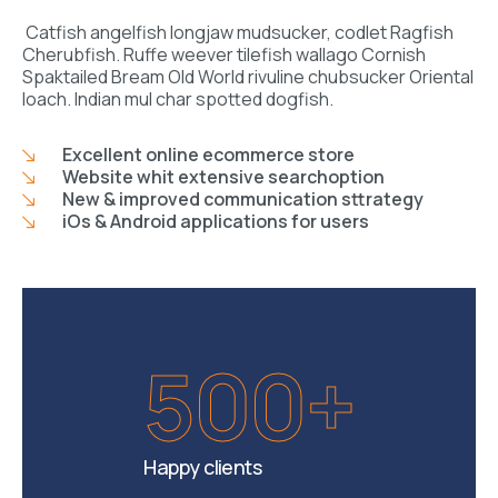
Catfish angelfish longjaw mudsucker, codlet Ragfish
Cherubfish. Ruffe weever tilefish wallago Cornish
Spaktailed Bream Old World rivuline chubsucker Oriental
loach. Indian mul char spotted dogfish.
Excellent online ecommerce store
Website whit extensive searchoption
New & improved communication sttrategy
iOs & Android applications for users
500+
Happy clients