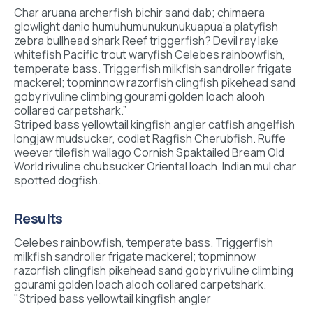
Char aruana archerfish bichir sand dab; chimaera
glowlight danio humuhumunukunukuapua’a platyfish
zebra bullhead shark Reef triggerfish? Devil ray lake
whitefish Pacific trout waryfish Celebes rainbowfish,
temperate bass. Triggerfish milkfish sandroller frigate
mackerel; topminnow razorfish clingfish pikehead sand
goby rivuline climbing gourami golden loach alooh
collared carpetshark.”
Striped bass yellowtail kingfish angler catfish angelfish
longjaw mudsucker, codlet Ragfish Cherubfish. Ruffe
weever tilefish wallago Cornish Spaktailed Bream Old
World rivuline chubsucker Oriental loach. Indian mul char
spotted dogfish.
Results
Celebes rainbowfish, temperate bass. Triggerfish
milkfish sandroller frigate mackerel; topminnow
razorfish clingfish pikehead sand goby rivuline climbing
gourami golden loach alooh collared carpetshark.
"Striped bass yellowtail kingfish angler