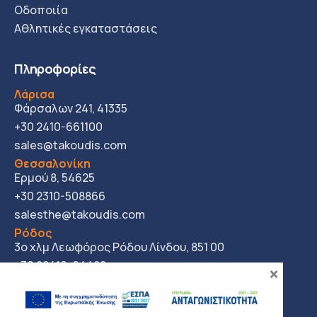
Οδοποιία
Αθλητικές εγκαταστάσεις
Πληροφορίες
Λάρισα
Φάρσαλων 241, 41335
+30 2410-661100
sales@takoudis.com
Θεσσαλονίκη
Ερμού 8, 54625
+30 2310-508866
salesthe@takoudis.com
Ρόδος
3ο χλμ Λεωφόρος Ρόδου Λίνδου, 851 00
+30 22410-64422
×
salesro@takoudis.com