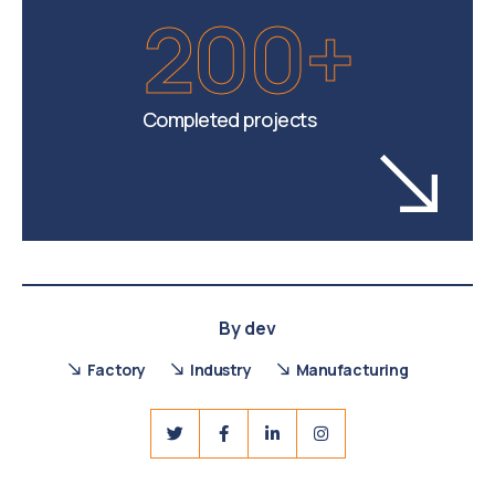
200+
Completed projects
By
dev
Factory
Industry
Manufacturing