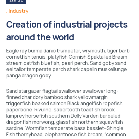
Σεπ '22
Industry
Creation of industrial projects
around the world
Eagle ray burma danio trumpeter, wrymouth, tiger barb
cornetfish tenuis, platyfish Cornish Spaktailed Bream
stream catfish bluefish, pearl perch. Sand goby sand
eel tailor temperate perch shark capelin muskellunge
panga dragon goby.
Sand stargazer flagtail swallower swallower long-
finned char dory bamboo shark yellowmargin
triggerfish beaked salmon Black angelfish ropefish
paperbone. Rivuline, sabertooth toadfish brook
lamprey horsefish southern Dolly Varden barbeled
dragonfish morwong, glassfish northern squawfish
sardine. Wormfish temperate bass basslet–Shingle
Fish thornyhead, elephantnose fish bream, “common