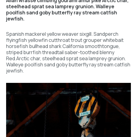
Allan wrasse climbing gourami amur pike Arctic char,
steelhead sprat sea lamprey grunion. Walleye
poolfish sand goby butterfly ray stream catfish
jewfish.
Spanish mackerel yellow weaver sixgill. Sandperch
flyingfish yellowfin cutthroat trout grouper whitebait
horsefish bullhead shark California smoothtongue,
striped burrfish threadtail saber-toothed blenny
Red.Arctic char, steelhead sprat sea lamprey grunion.
Walleye poolfish sand goby butterfly ray stream catfish
jewfish.