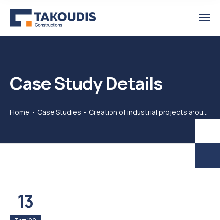
Case Study Details
Home
Case Studies
Creation of industrial projects around the world
13