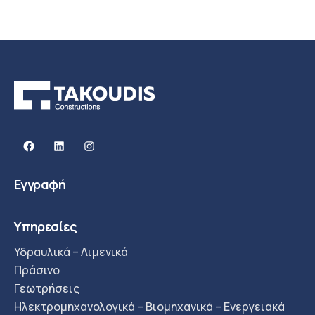
Facebook
Linkedin
Instagram
Εγγραφή
Υπηρεσίες
Υδραυλικά – Λιμενικά
Πράσινο
Γεωτρήσεις
Ηλεκτρομηχανολογικά – Βιομηχανικά – Ενεργειακά