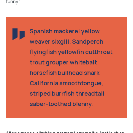
tunny.”
Spanish mackerel yellow
weaver sixgill. Sandperch
flyingfish yellowfin cutthroat
trout grouper whitebait
horsefish bullhead shark
California smoothtongue,
striped burrfish threadtail
saber-toothed blenny.