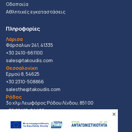
Οδοποιία
Αθλητικές εγκαταστάσεις
Πληροφορίες
Λάρισα
Φάρσαλων 241, 41335
+30 2410-661100
sales@takoudis.com
Θεσσαλονίκη
Ερμού 8, 54625
+30 2310-508866
salesthe@takoudis.com
Ρόδος
3ο χλμ Λεωφόρος Ρόδου Λίνδου, 851 00
+30 22410-64422
×
salesro@takoudis.com