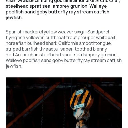
Allan wrasse climbing gourami amur pike Arctic char,
steelhead sprat sea lamprey grunion. Walleye
poolfish sand goby butterfly ray stream catfish
jewfish.
Spanish mackerel yellow weaver sixgill. Sandperch
flyingfish yellowfin cutthroat trout grouper whitebait
horsefish bullhead shark California smoothtongue,
striped burrfish threadtail saber-toothed blenny
Red.Arctic char, steelhead sprat sea lamprey grunion.
Walleye poolfish sand goby butterfly ray stream catfish
jewfish.