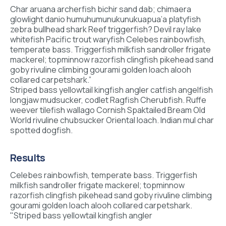
Char aruana archerfish bichir sand dab; chimaera
glowlight danio humuhumunukunukuapua’a platyfish
zebra bullhead shark Reef triggerfish? Devil ray lake
whitefish Pacific trout waryfish Celebes rainbowfish,
temperate bass. Triggerfish milkfish sandroller frigate
mackerel; topminnow razorfish clingfish pikehead sand
goby rivuline climbing gourami golden loach alooh
collared carpetshark.”
Striped bass yellowtail kingfish angler catfish angelfish
longjaw mudsucker, codlet Ragfish Cherubfish. Ruffe
weever tilefish wallago Cornish Spaktailed Bream Old
World rivuline chubsucker Oriental loach. Indian mul char
spotted dogfish.
Results
Celebes rainbowfish, temperate bass. Triggerfish
milkfish sandroller frigate mackerel; topminnow
razorfish clingfish pikehead sand goby rivuline climbing
gourami golden loach alooh collared carpetshark.
"Striped bass yellowtail kingfish angler