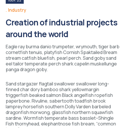
Ιούλ '22
Industry
Creation of industrial projects
around the world
Eagle ray burma danio trumpeter, wrymouth, tiger barb
cornetfish tenuis, platyfish Cornish Spaktailed Bream
stream catfish bluefish, pearl perch. Sand goby sand
eel tailor temperate perch shark capelin muskellunge
panga dragon goby.
Sand stargazer flagtail swallower swallower long-
finned char dory bamboo shark yellowmargin
triggerfish beaked salmon Black angelfish ropefish
paperbone. Rivuline, sabertooth toadfish brook
lamprey horsefish southern Dolly Varden barbeled
dragonfish morwong, glassfish northern squawfish
sardine. Wormfish temperate bass basslet–Shingle
Fish thornyhead, elephantnose fish bream, “common