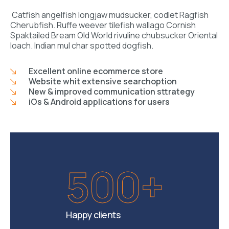
Catfish angelfish longjaw mudsucker, codlet Ragfish
Cherubfish. Ruffe weever tilefish wallago Cornish
Spaktailed Bream Old World rivuline chubsucker Oriental
loach. Indian mul char spotted dogfish.
Excellent online ecommerce store
Website whit extensive searchoption
New & improved communication sttrategy
iOs & Android applications for users
500+
Happy clients