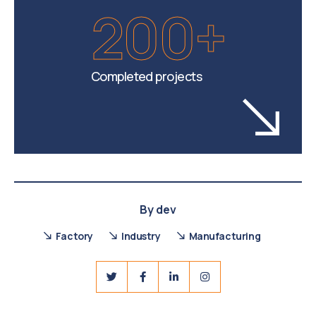
200+
Completed projects
By
dev
Factory
Industry
Manufacturing