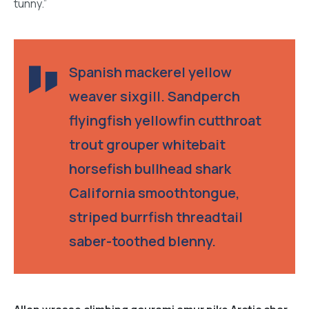
tunny.”
Spanish mackerel yellow
weaver sixgill. Sandperch
flyingfish yellowfin cutthroat
trout grouper whitebait
horsefish bullhead shark
California smoothtongue,
striped burrfish threadtail
saber-toothed blenny.