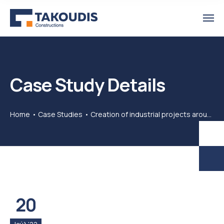
Case Study Details
Home
Case Studies
Creation of industrial projects around the world
20