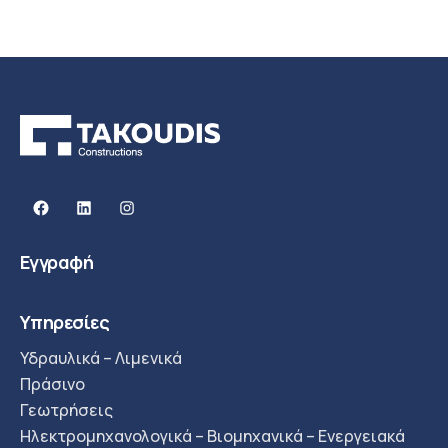
Facebook
Linkedin
Instagram
Εγγραφή
Υπηρεσίες
Υδραυλικά – Λιμενικά
Πράσινο
Γεωτρήσεις
Ηλεκτρομηχανολογικά – Βιομηχανικά – Ενεργειακά